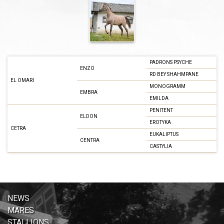
PADRONS PSYCHE
ENZO
RD BEY SHAHMPANE
EL OMARI
MONOGRAMM
EMBRA
EMILDA
PENITENT
ELDON
EROTYKA
CETRA
EUKALIPTUS
CENTRA
CASTYLIA
NEWS
MARES
STALLIONS