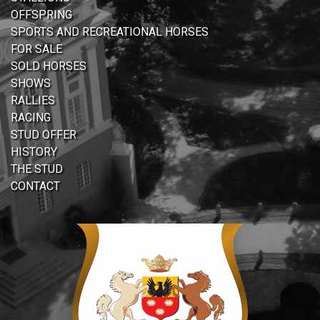
OFFSPRING
SPORTS AND RECREATIONAL HORSES
FOR SALE
SOLD HORSES
SHOWS
RALLIES
RACING
STUD OFFER
HISTORY
THE STUD
CONTACT