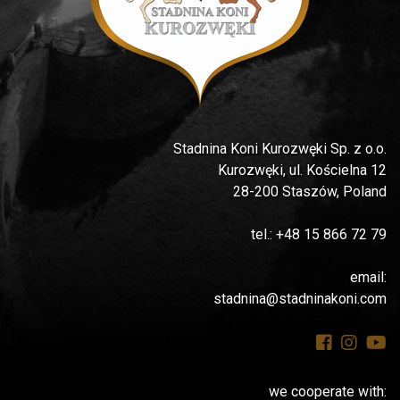
Stadnina Koni Kurozwęki Sp. z o.o.
Kurozwęki, ul. Kościelna 12
28-200 Staszów, Poland
tel.: +48 15 866 72 79
email:
stadnina@stadninakoni.com
we cooperate with: