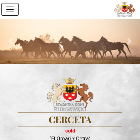
Previous
Next
CERCETA
sold
(El Omari x Cetra)