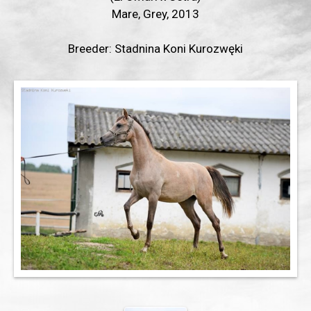
Mare, Grey, 2013
Breeder: Stadnina Koni Kurozwęki