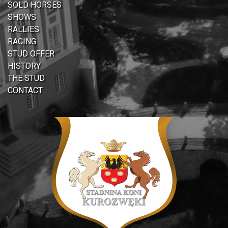
SOLD HORSES
SHOWS
RALLIES
RACING
STUD OFFER
HISTORY
THE STUD
CONTACT