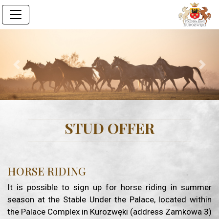
Previous
Next
STUD OFFER
HORSE RIDING
It is possible to sign up for horse riding in summer
season at the Stable Under the Palace, located within
the Palace Complex in Kurozwęki (address Zamkowa 3)