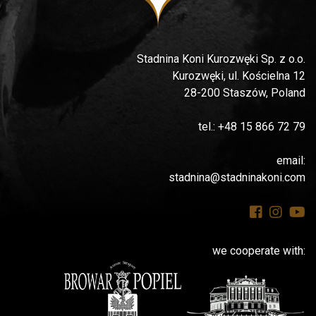
Stadnina Koni Kurozwęki Sp. z o.o.
Kurozwęki, ul. Kościelna 12
28-200 Staszów, Poland
tel.: +48 15 866 72 79
email:
stadnina@stadninakoni.com
we cooperate with: