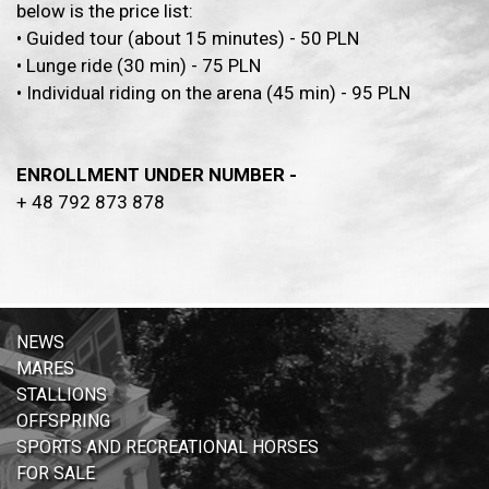
below is the price list:
• Guided tour (about 15 minutes) - 50 PLN
• Lunge ride (30 min) - 75 PLN
• Individual riding on the arena (45 min) - 95 PLN
ENROLLMENT UNDER NUMBER -
+ 48 792 873 878
NEWS
MARES
STALLIONS
OFFSPRING
SPORTS AND RECREATIONAL HORSES
FOR SALE